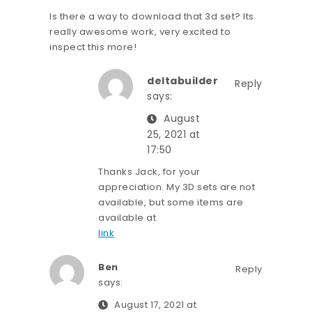
Is there a way to download that 3d set? Its
really awesome work, very excited to
inspect this more!
deltabuilder
Reply
says:
August
25, 2021 at
17:50
Thanks Jack, for your
appreciation. My 3D sets are not
available, but some items are
available at
link
Ben
Reply
says:
August 17, 2021 at