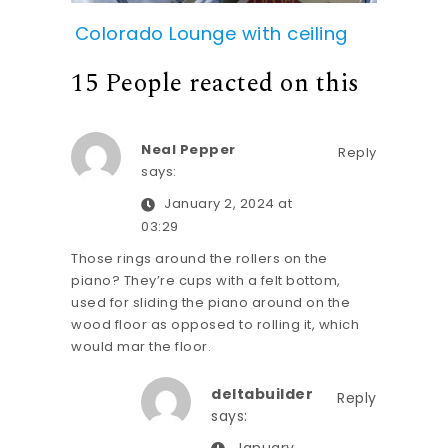
Colorado Lounge with ceiling
15 People reacted on this
Neal Pepper
Reply
says:
January 2, 2024 at
03:29
Those rings around the rollers on the
piano? They’re cups with a felt bottom,
used for sliding the piano around on the
wood floor as opposed to rolling it, which
would mar the floor.
deltabuilder
Reply
says: