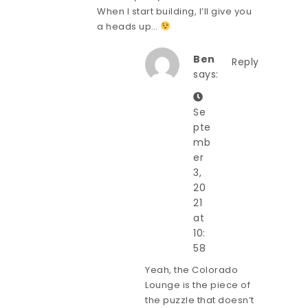
When I start building, I’ll give you
a heads up…
Ben
Reply
says:
Se
pte
mb
er
3,
20
21
at
10:
58
Yeah, the Colorado
Lounge is the piece of
the puzzle that doesn’t