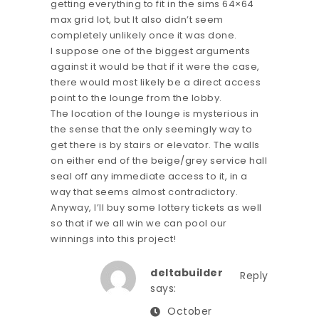
getting everything to fit in the sims 64×64
max grid lot, but It also didn’t seem
completely unlikely once it was done.
I suppose one of the biggest arguments
against it would be that if it were the case,
there would most likely be a direct access
point to the lounge from the lobby.
The location of the lounge is mysterious in
the sense that the only seemingly way to
get there is by stairs or elevator. The walls
on either end of the beige/grey service hall
seal off any immediate access to it, in a
way that seems almost contradictory.
Anyway, I’ll buy some lottery tickets as well
so that if we all win we can pool our
winnings into this project!
deltabuilder
Reply
says:
October