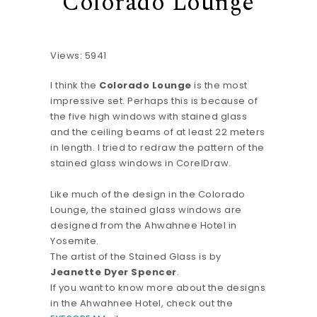
Colorado Lounge
Views: 5941
I think the
Colorado Lounge
is the most
impressive set. Perhaps this is because of
the five high windows with stained glass
and the ceiling beams of at least 22 meters
in length. I tried to redraw the pattern of the
stained glass windows in CorelDraw.
Like much of the design in the Colorado
Lounge, the stained glass windows are
designed from the Ahwahnee Hotel in
Yosemite.
The artist of the Stained Glass is by
Jeanette Dyer Spencer
.
If you want to know more about the designs
in the Ahwahnee Hotel, check out the