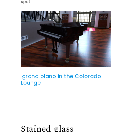
spot.
grand piano in the Colorado
Lounge
Stained glass