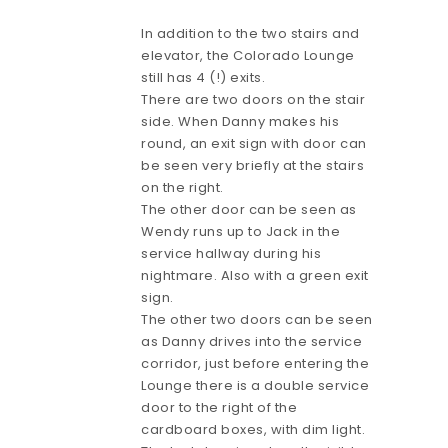
In addition to the two stairs and
elevator, the Colorado Lounge
still has 4 (!) exits.
There are two doors on the stair
side. When Danny makes his
round, an exit sign with door can
be seen very briefly at the stairs
on the right.
The other door can be seen as
Wendy runs up to Jack in the
service hallway during his
nightmare. Also with a green exit
sign.
The other two doors can be seen
as Danny drives into the service
corridor, just before entering the
Lounge there is a double service
door to the right of the
cardboard boxes, with dim light.