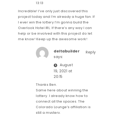
13:13
Incredible! I’ve only just discovered this
project today and I’m already a huge fan. If
I ever win the lottery I’m gonna build the
Overlook Hotel IRL. If there’s any way I can
help or be involved with this project do let
me know! Keep up the awesome work!
deltabuilder
Reply
says:
August
19, 2021 at
20:15
Thanks Ben.
Same here about winning the
lottery. I already know how to
connect all the spaces. The
Colorado Lounge’s affiliation is
still a mystery.