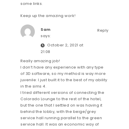
some links.
Keep up the amazing work!
Sam
Reply
says:
October 2, 2021 at
21:08
Really amazing job!
I don’t have any experience with any type
of 3D software, so my method is way more
juvenile: I just built it to the best of my ability
in the sims 4.
I tried different versions of connecting the
Colorado Lounge to the rest of the hotel,
but the one that I settled on was having it
behind the lobby, with the beige/grey
service hall running parallel to the green
service hall. It was an economic way of