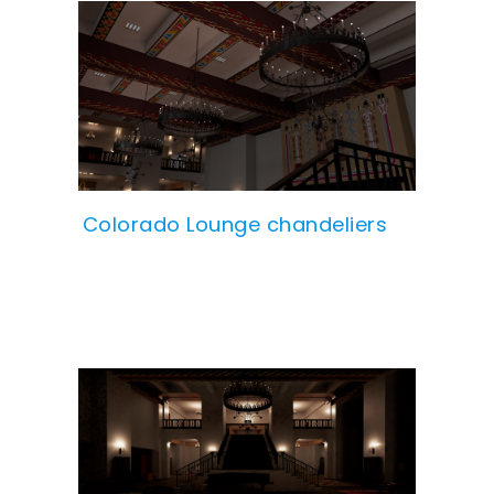
Colorado Lounge chandeliers