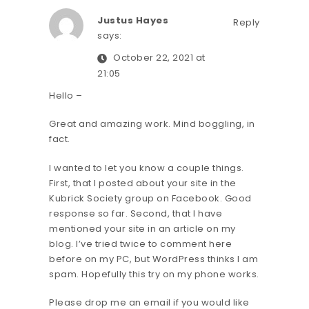
Justus Hayes
Reply
says:
October 22, 2021 at
21:05
Hello –
Great and amazing work. Mind boggling, in
fact.
I wanted to let you know a couple things.
First, that I posted about your site in the
Kubrick Society group on Facebook. Good
response so far. Second, that I have
mentioned your site in an article on my
blog. I’ve tried twice to comment here
before on my PC, but WordPress thinks I am
spam. Hopefully this try on my phone works.
Please drop me an email if you would like