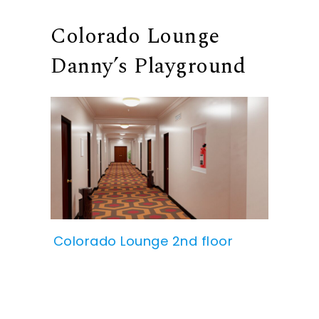
Colorado Lounge
Danny’s Playground
Colorado Lounge 2nd floor