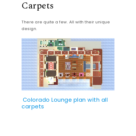
Carpets
There are quite a few. All with their unique
design.
Colorado Lounge plan with all
carpets