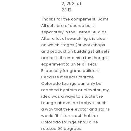
2, 2021 at
23:12
Thanks for the compliment, Sam!
All sets are of course built
separately in the Elstree Studios.
After a lot of searching it is clear
on which stages (or workshops
and production buildings) all sets
are built. It remains a fun thought
experiment to unite all sets.
Especially for game builders.
Because it seems that the
Colorado Lounge can only be
reached by stairs or elevator, my
idea was always to situate the
Lounge above the Lobby in such
a way that the elevator and stairs
would fit. It turns out that the
Colorado Lounge should be
rotated 90 degrees.