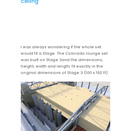
ceiling
I was always wondering if the whole set
would fit a Stage. The Colorado lounge set
was built on Stage 3and the dimensions,
height, width and length, fit exactly in the
original dimensions of Stage 3 (100 x 150 ft).