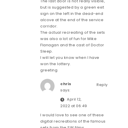
The last door is not really visible,
but is suggested by a green exit
sign on the left in the dead-end
alcove at the end of the service
corridor.
The actual recreating of the sets
was also a lot of fun for Mike
Flanagan and the cast of Doctor
Sleep.
I will let you know when I have
won the lottery.
greeting
chris
Reply
says:
April 12,
2022 at 06:49
I would love to see one of these
digital recreations of the famous
sets from the SW films.