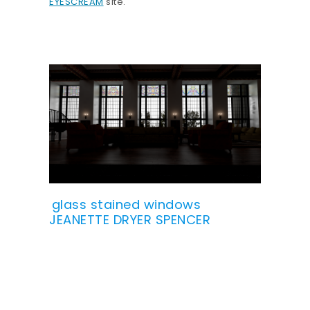
EYESCREAM
site.
glass stained windows
JEANETTE DRYER SPENCER