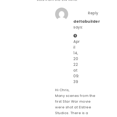
Reply
deltabuilder
says:
Apr
il
14,
20
22
at
09:
39
Hi Chris,
Many scenes from the
first Star War movie
were shot at Elstree
Studios. There is a