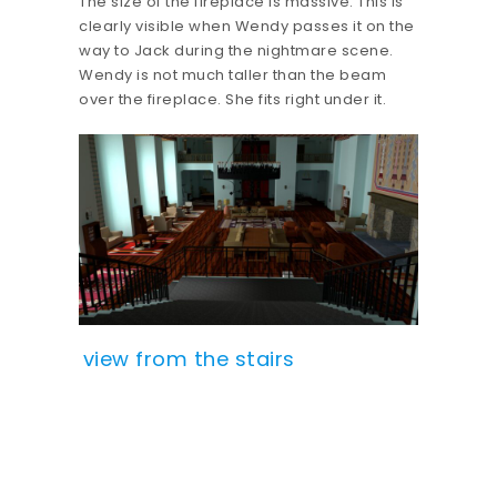
The size of the fireplace is massive. This is
clearly visible when Wendy passes it on the
way to Jack during the nightmare scene.
Wendy is not much taller than the beam
over the fireplace. She fits right under it.
view from the stairs