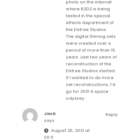
photo on the internet
where R2D2 is being
tested in the special
effects department of
the Elstree Studios.
The digital Shining sets
were created over a
period of more than 15
years. Last two years of
reconstruction of the
Elstree Studios started.
If I wanted to do more
set reconstructions, I’d
go for 2001 A space
odyssey.
Jack
Reply
says:
August 25, 2021 at
00:11