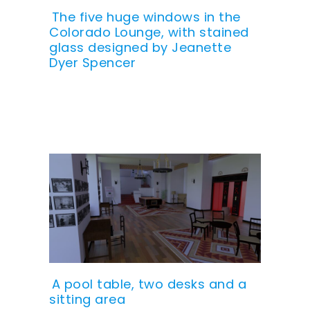
The five huge windows in the
Colorado Lounge, with stained
glass designed by Jeanette
Dyer Spencer
A pool table, two desks and a
sitting area