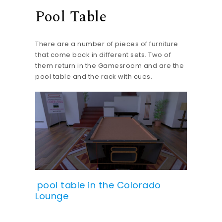
Pool Table
There are a number of pieces of furniture
that come back in different sets. Two of
them return in the Gamesroom and are the
pool table and the rack with cues.
pool table in the Colorado
Lounge