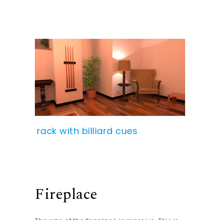
rack with billiard cues
Fireplace