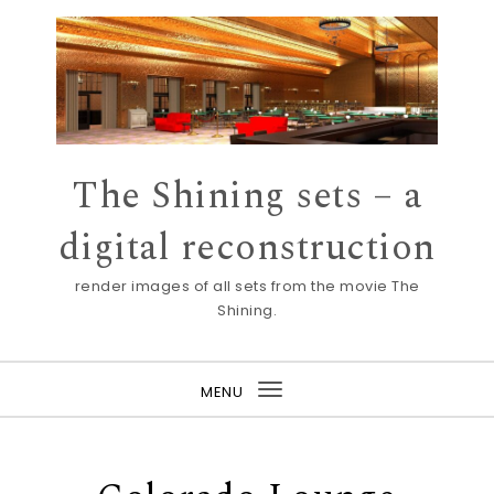
Skip to content
The Shining sets – a
digital reconstruction
render images of all sets from the movie The
Shining.
MENU
Toggle
navigation