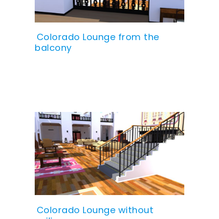
Colorado Lounge from the
balcony
Colorado Lounge without