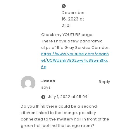
December
16, 2023 at
21:01
Check my YOUTUBE page.
There I have a few panoramic
clips of the Gray Service Corridor.
https://www.youtube.com/chann
el/UCWUEhkVB02ww4uS8wmSKx
6g
Jacob
Reply
says:
July 1, 2022 at 05:04
Do you think there could be a second
kitchen linked to the lounge, possibly
connected to the mystery hall in front of the
green hall behind the lounge room?