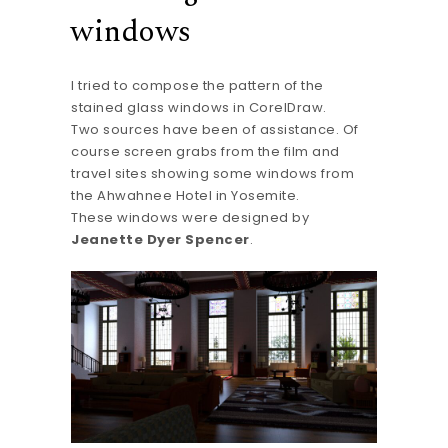
windows
I tried to compose the pattern of the
stained glass windows in CorelDraw.
Two sources have been of assistance. Of
course screen grabs from the film and
travel sites showing some windows from
the Ahwahnee Hotel in Yosemite.
These windows were designed by
Jeanette Dyer Spencer
.