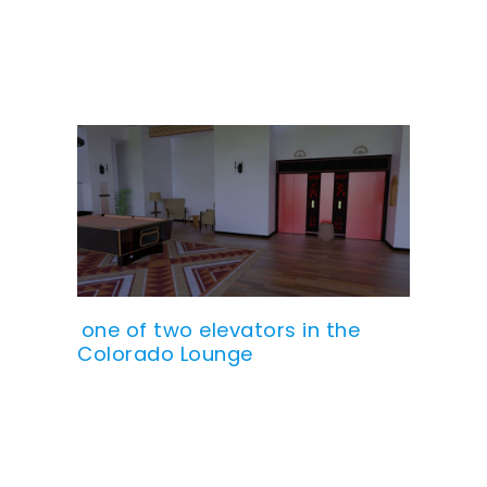
one of two elevators in the
Colorado Lounge