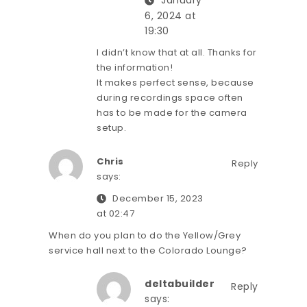
January
6, 2024 at
19:30
I didn’t know that at all. Thanks for
the information!
It makes perfect sense, because
during recordings space often
has to be made for the camera
setup.
Chris
Reply
says:
December 15, 2023
at 02:47
When do you plan to do the Yellow/Grey
service hall next to the Colorado Lounge?
deltabuilder
Reply
says: