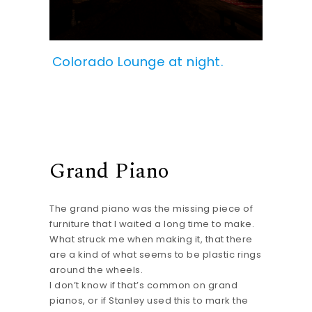
Colorado Lounge at night.
Grand Piano
The grand piano was the missing piece of
furniture that I waited a long time to make.
What struck me when making it, that there
are a kind of what seems to be plastic rings
around the wheels.
I don’t know if that’s common on grand
pianos, or if Stanley used this to mark the