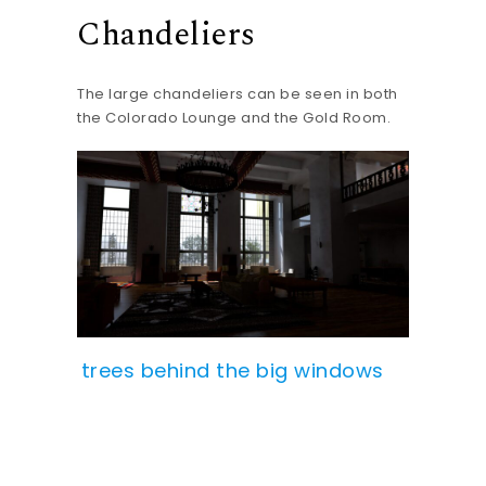
Chandeliers
The large chandeliers can be seen in both
the Colorado Lounge and the Gold Room.
trees behind the big windows