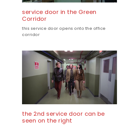
service door in the Green
Corridor
this service door opens onto the office
corridor
the 2nd service door can be
seen on the right