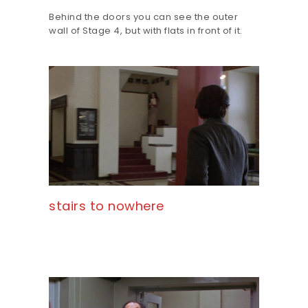
Behind the doors you can see the outer
wall of Stage 4, but with flats in front of it.
stairs to nowhere