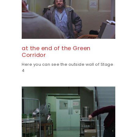
at the end of the Green
Corridor
Here you can see the outside wall of Stage
4