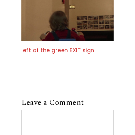
left of the green EXIT sign
Leave a Comment
Comment