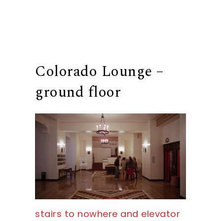
Colorado Lounge –
ground floor
stairs to nowhere and elevator