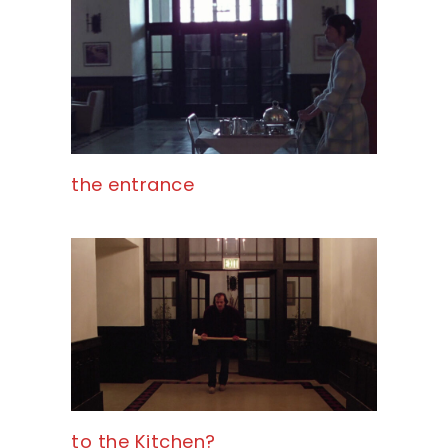
the entrance
to the Kitchen?