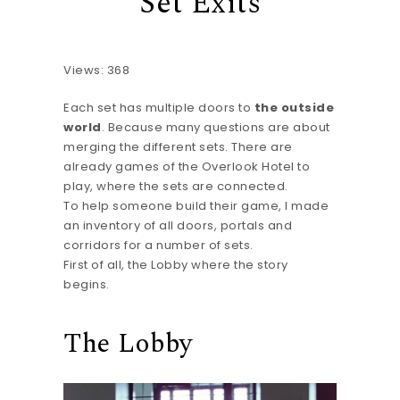
Set Exits
Views: 368
Each set has multiple doors to
the outside
world
. Because many questions are about
merging the different sets. There are
already games of the Overlook Hotel to
play, where the sets are connected.
To help someone build their game, I made
an inventory of all doors, portals and
corridors for a number of sets.
First of all, the Lobby where the story
begins.
The Lobby