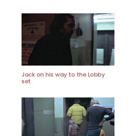
Jack on his way to the Lobby
set