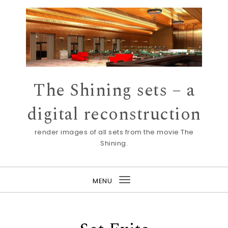
Skip to content
The Shining sets – a
digital reconstruction
render images of all sets from the movie The
Shining.
MENU
Toggle
navigation