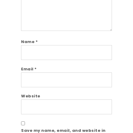
Name
*
Email
*
Website
Save my name, email, and website in