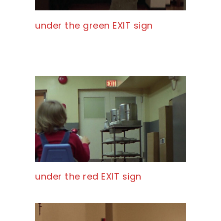
under the green EXIT sign
under the red EXIT sign