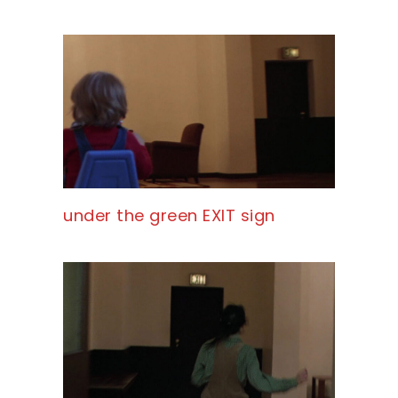
under the green EXIT sign