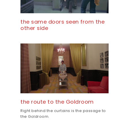
the same doors seen from the
other side
the route to the Goldroom
Right behind the curtains is the passage to
the Goldroom.