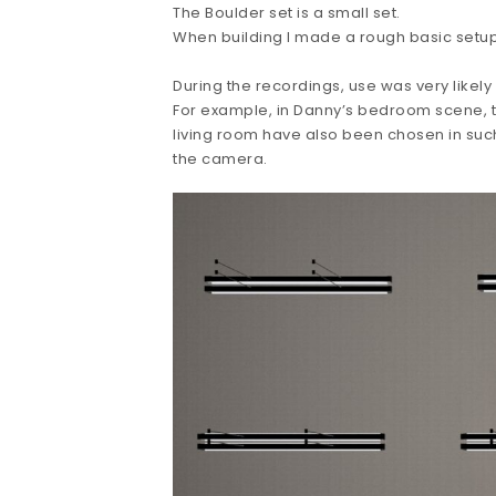
The Boulder set is a small set.
When building I made a rough basic setup 
During the recordings, use was very likely
For example, in Danny’s bedroom scene, th
living room have also been chosen in su
the camera.