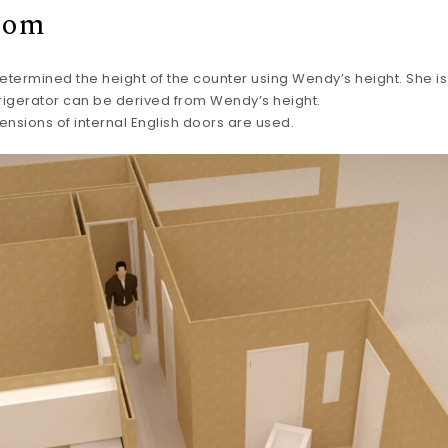
oom
determined the height of the counter using Wendy’s height. She is 
rigerator can be derived from Wendy’s height.
ensions of internal English doors are used.