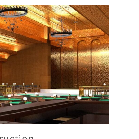
truction