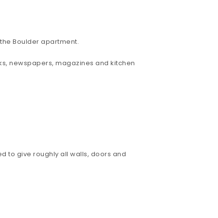
d the Boulder apartment.
 books, newspapers, magazines and kitchen
d to give roughly all walls, doors and