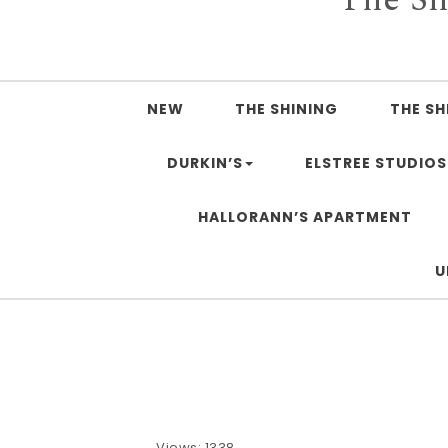
NEW
THE SHINING
THE SH
DURKIN’S
ELSTREE STUDIOS
HALLORANN’S APARTMENT
U
Views: 1338