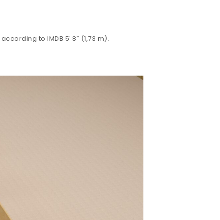
according to IMDB 5′ 8″ (1,73 m).