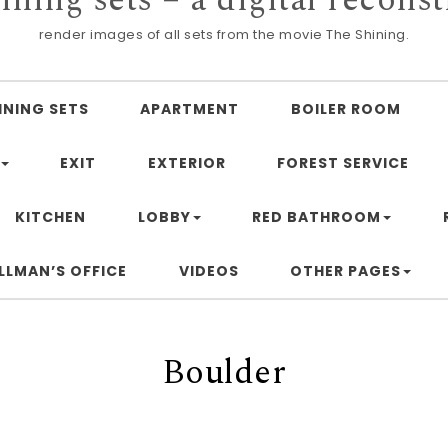
render images of all sets from the movie The Shining.
INING SETS
APARTMENT
BOILER ROOM
EXIT
EXTERIOR
FOREST SERVICE
KITCHEN
LOBBY
RED BATHROOM
LLMAN’S OFFICE
VIDEOS
OTHER PAGES
Boulder