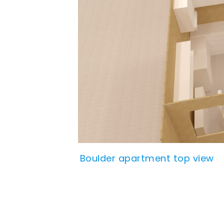
Boulder apartment top view