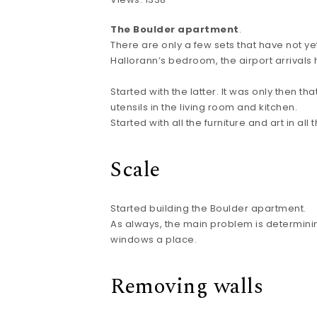
The Boulder apartment
.
There are only a few sets that have not 
Hallorann’s bedroom, the airport arrivals 
Started with the latter. It was only then 
utensils in the living room and kitchen.
Started with all the furniture and art in all
Scale
Started building the Boulder apartment.
As always, the main problem is determining
windows a place.
Removing walls