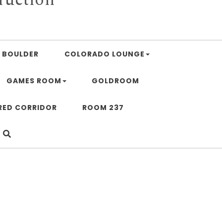
BOULDER
COLORADO LOUNGE
GAMES ROOM
GOLDROOM
RED CORRIDOR
ROOM 237