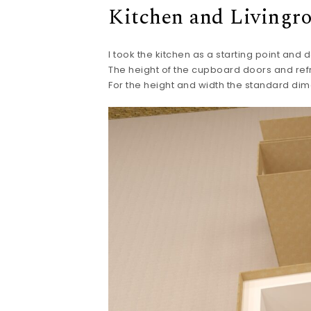
Kitchen and Livingr
I took the kitchen as a starting point and 
The height of the cupboard doors and ref
For the height and width the standard dim