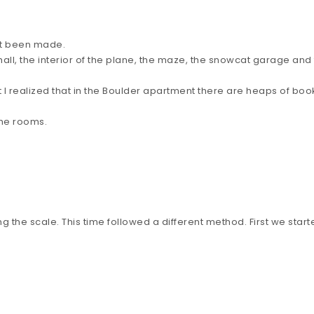
yet been made.
hall, the interior of the plane, the maze, the snowcat garage an
that I realized that in the Boulder apartment there are heaps of
 the rooms.
 the scale. This time followed a different method. First we starte