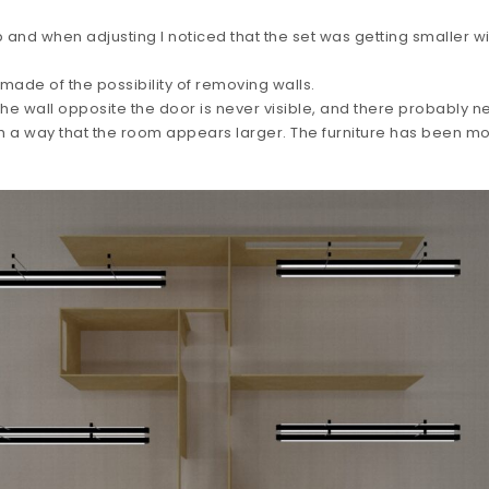
and when adjusting I noticed that the set was getting smaller w
 made of the possibility of removing walls.
e wall opposite the door is never visible, and there probably n
ch a way that the room appears larger. The furniture has been