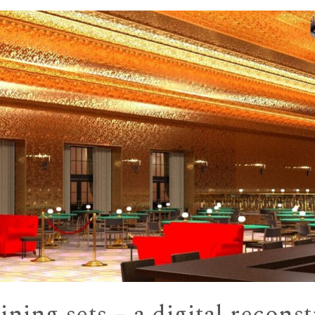
ning sets – a digital recons