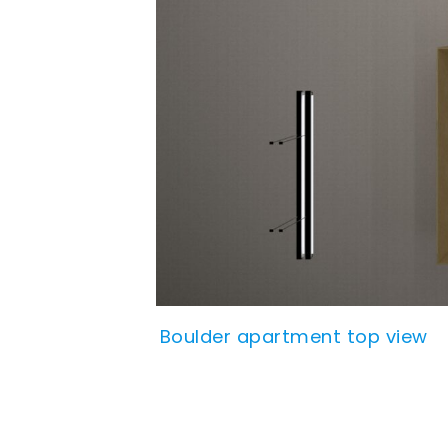
Boulder apartment top view