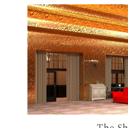
Skip to content
The Shi