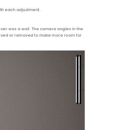
ith each adjustment.
ever was a wall. The camera angles in the
 moved or removed to make more room for