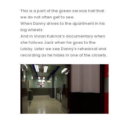
This is a part of the green service hall that
we do not often get to see.
When Danny drives to the apartment in his
big wheels.
And in Vivian Kubrick’s documentary when
she follows Jack when he goes to the
Lobby. Later we see Danny’s rehearsal and
recording as he hides in one of the closets.