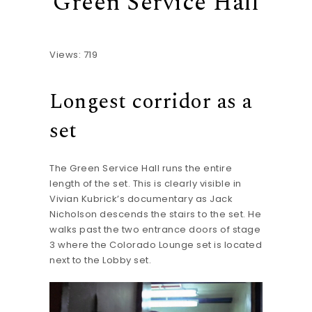
Green Service Hall
Views: 719
Longest corridor as a
set
The Green Service Hall runs the entire
length of the set. This is clearly visible in
Vivian Kubrick’s documentary as Jack
Nicholson descends the stairs to the set. He
walks past the two entrance doors of stage
3 where the Colorado Lounge set is located
next to the Lobby set.