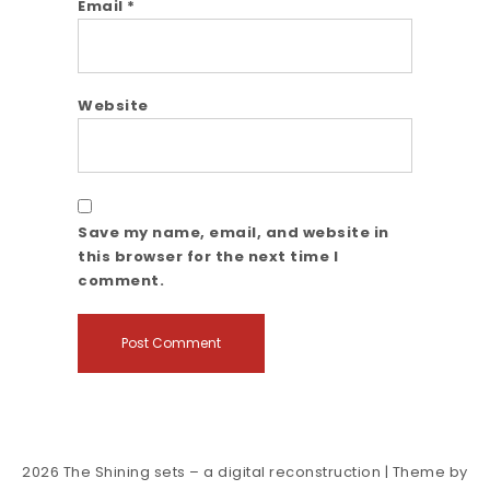
Email
*
Website
Save my name, email, and website in
this browser for the next time I
comment.
2026
The Shining sets – a digital reconstruction
| Theme by