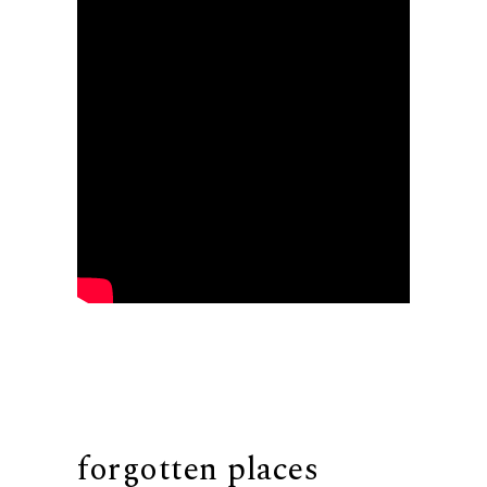
forgotten places