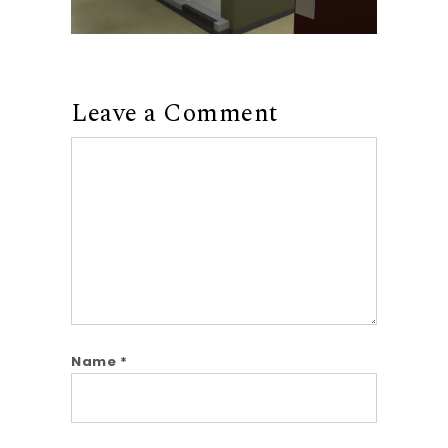
Leave a Comment
Comment
Name
*