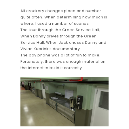
All crockery changes place and number
quite often. When determining how much is
where, I used a number of scenes.
The tour through the Green Service Hall;
When Danny drives through the Green
Service Hall; When Jack chases Danny and
Vivian Kubrick’s documentary.
The pay phone was a lot of fun to make.
Fortunately, there was enough material on
the internet to build it correctly.