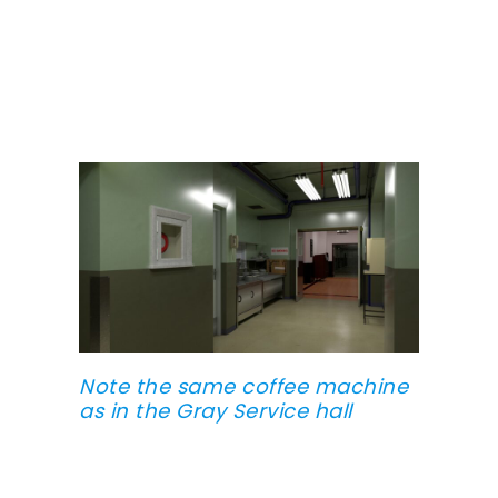
Note the same coffee machine
as in the Gray Service hall