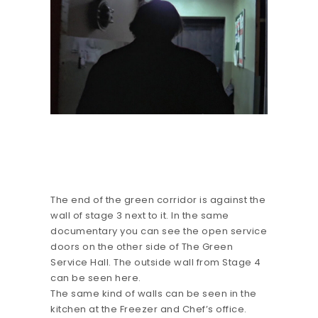
The end of the green corridor is against the
wall of stage 3 next to it. In the same
documentary you can see the open service
doors on the other side of The Green
Service Hall. The outside wall from Stage 4
can be seen here.
The same kind of walls can be seen in the
kitchen at the Freezer and Chef’s office.