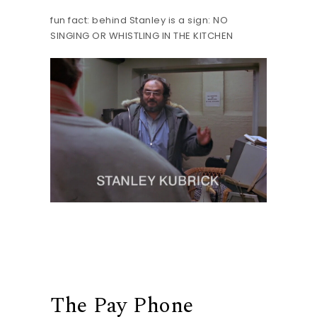
fun fact: behind Stanley is a sign: NO
SINGING OR WHISTLING IN THE KITCHEN
The Pay Phone