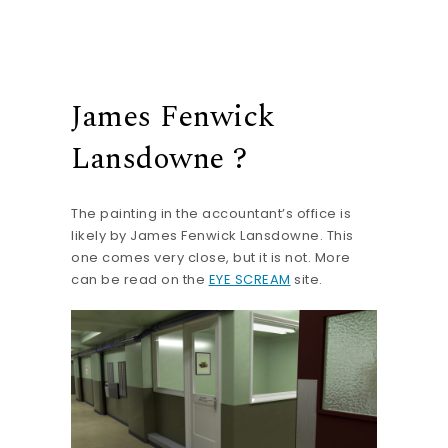
James Fenwick
Lansdowne ?
The painting in the accountant’s office is
likely by James Fenwick Lansdowne. This
one comes very close, but it is not. More
can be read on the
EYE SCREAM
site.