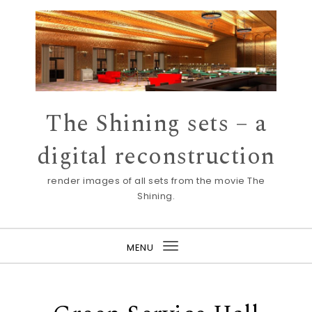
Skip to content
The Shining sets – a
digital reconstruction
render images of all sets from the movie The
Shining.
MENU
Toggle
navigation