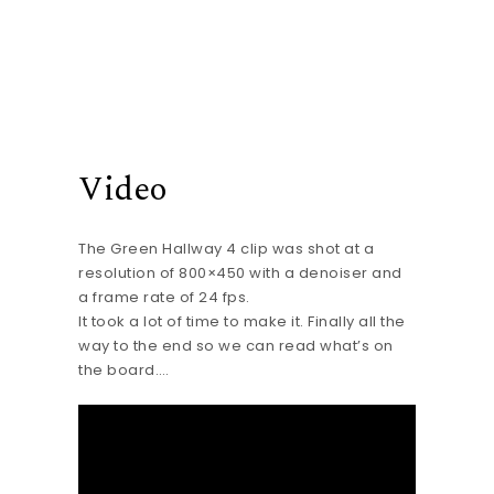
Video
The Green Hallway 4 clip was shot at a
resolution of 800×450 with a denoiser and
a frame rate of 24 fps.
It took a lot of time to make it. Finally all the
way to the end so we can read what’s on
the board….