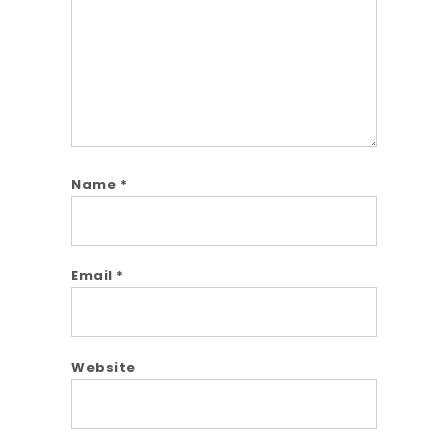
Name
*
Email
*
Website