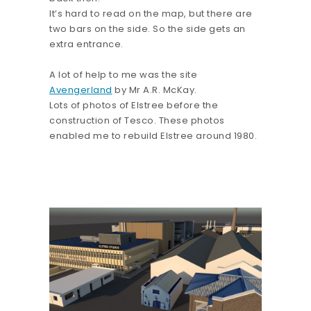
It’s hard to read on the map, but there are
two bars on the side. So the side gets an
extra entrance.
A lot of help to me was the site
Avengerland
by Mr A.R. McKay.
Lots of photos of Elstree before the
construction of Tesco. These photos
enabled me to rebuild Elstree around 1980.