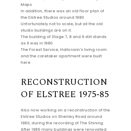
Maps.
In addition, there was an old floor plan of
the Elstree Studios around 1980.
Unfortunately not to scale, but all the old
studio buildings are on it.
The building of Stage 7, 8 and 9 still stands
as it was in 1980.
The Forest Service, Hallorann’s living room
and the caretaker apartment were built
here.
RECONSTRUCTION
OF ELSTREE 1975-85
Also now working on a reconstruction of the
Elstree Studios on Shenley Road around
1980, during the recording of The Shining.
After 1985 many buildings were renovated