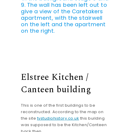
9. The wall has been left out to
give a view of the Caretakers
apartment, with the stairwell
on the left and the apartment
on the right.
Elstree Kitchen /
Canteen building
This is one of the first buildings to be
reconstructed. According to the map on
the site
tvstudiohistory.co.uk
this building
was supposed to be the Kitchen/Canteen
back then.