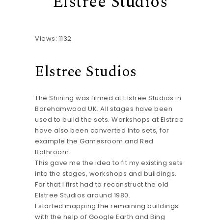
Elstree Studios
Views: 1132
Elstree Studios
The Shining was filmed at Elstree Studios in
Borehamwood UK. All stages have been
used to build the sets. Workshops at Elstree
have also been converted into sets, for
example the Gamesroom and Red
Bathroom.
This gave me the idea to fit my existing sets
into the stages, workshops and buildings.
For that I first had to reconstruct the old
Elstree Studios around 1980.
I started mapping the remaining buildings
with the help of Google Earth and Bing