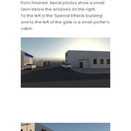
from finished. Aerial photos show a small
lawn below the windows on the right.
To the left is the ‘Special Effects building’
and to the left of the gate is a small porter’s
cabin.