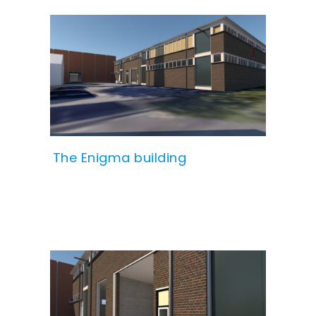
The Enigma building