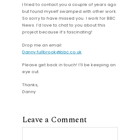
I tried to contact you a couple of years ago
but found myself swamped with other work.
So sorry to have missed you. I work for BBC
News. I’d love to chat to you about this
project because it’s fascinating!
Drop me an email:
Danny.fullbrook@bbc.co.uk
Please get back in touch! I’ll be keeping an
eye out.
Thanks,
Danny
Leave a Comment
Comment