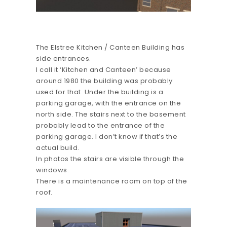
The Elstree Kitchen / Canteen Building has
side entrances.
I call it ‘Kitchen and Canteen’ because
around 1980 the building was probably
used for that. Under the building is a
parking garage, with the entrance on the
north side. The stairs next to the basement
probably lead to the entrance of the
parking garage. I don’t know if that’s the
actual build.
In photos the stairs are visible through the
windows.
There is a maintenance room on top of the
roof.