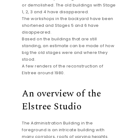
or demolished. The old buildings with Stage
1, 2, 3 and 4 have disappeared.
The workshops in the backyard have been
shortened and Stages 5 and 6 have
disappeared.
Based on the buildings that are still
standing, an estimate can be made of how
big the old stages were and where they
stood.
A few renders of the reconstruction of
Elstree around 1980.
An overview of the
Elstree Studio
The Administration Building in the
foreground is an intricate building with
many corridors, roofs of varying heights.