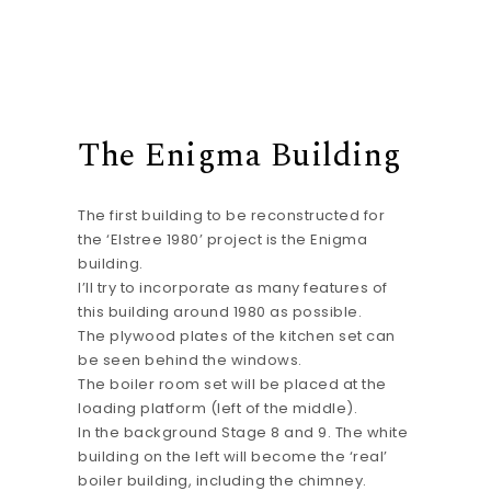
The Enigma Building
The first building to be reconstructed for
the ‘Elstree 1980’ project is the Enigma
building.
I’ll try to incorporate as many features of
this building around 1980 as possible.
The plywood plates of the kitchen set can
be seen behind the windows.
The boiler room set will be placed at the
loading platform (left of the middle).
In the background Stage 8 and 9. The white
building on the left will become the ‘real’
boiler building, including the chimney.