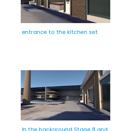
entrance to the kitchen set
In the background Stage 8 and