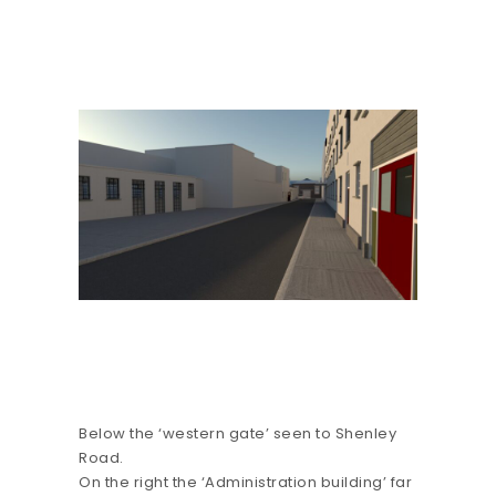
Below the ‘western gate’ seen to Shenley
Road.
On the right the ‘Administration building’ far