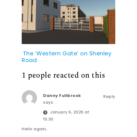
The ‘Western Gate’ on Shenley
Road
1 people reacted on this
Danny Fullbrook
Reply
says:
January 6, 2025 at
15:30
Hello again,