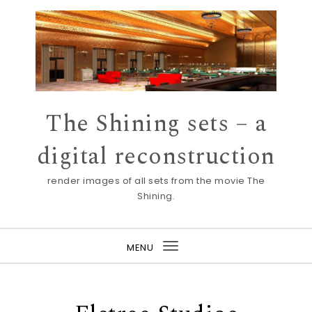
Skip to content
The Shining sets – a
digital reconstruction
render images of all sets from the movie The
Shining.
MENU
Toggle
navigation