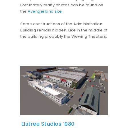
Fortunately many photos can be found on
the
Avengerland site
,
Some constructions of the Administration
Building remain hidden. Like in the middle of
the building probably the Viewing Theaters.
Elstree Studios 1980